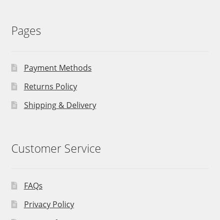
Pages
Payment Methods
Returns Policy
Shipping & Delivery
Customer Service
FAQs
Privacy Policy