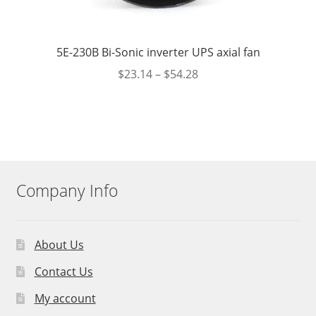
5E-230B Bi-Sonic inverter UPS axial fan
$
23.14
–
$
54.28
Company Info
About Us
Contact Us
My account