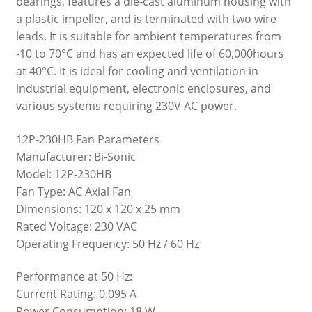
bearings, features a die-cast aluminum housing with
a plastic impeller, and is terminated with two wire
leads. It is suitable for ambient temperatures from
-10 to 70°C and has an expected life of 60,000hours
at 40°C. It is ideal for cooling and ventilation in
industrial equipment, electronic enclosures, and
various systems requiring 230V AC power.
12P-230HB Fan Parameters
Manufacturer: Bi-Sonic
Model: 12P-230HB
Fan Type: AC Axial Fan
Dimensions: 120 x 120 x 25 mm
Rated Voltage: 230 VAC
Operating Frequency: 50 Hz / 60 Hz
Performance at 50 Hz:
Current Rating: 0.095 A
Power Consumption: 18 W