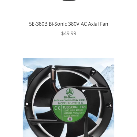
5E-380B Bi-Sonic 380V AC Axial Fan
$
49.99