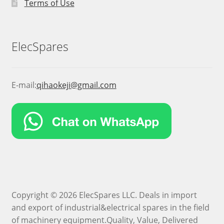
Terms of Use
ElecSpares
E-mail:
qihaokeji@gmail.com
Copyright © 2026 ElecSpares LLC. Deals in import
and export of industrial&electrical spares in the field
of machinery equipment.Quality, Value, Delivered