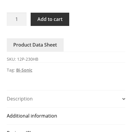
12P-
Add to cart
230HB
Bi-
Sonic
Product Data Sheet
230V
AC
SKU:
12P-230HB
Axial
Fan
Tag:
Bi-Sonic
quantity
Description
Additional information