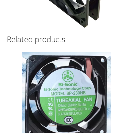
Related products