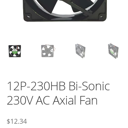
12P-230HB Bi-Sonic
230V AC Axial Fan
$
12.34