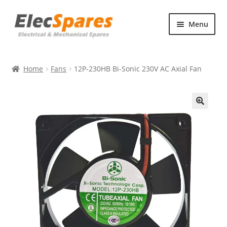
Skip
Skip
Menu
to
to
navigation
content
Products
Home
Fans
12P-230HB Bi-Sonic 230V AC Axial Fan
About Us
Contact Us
🔍