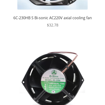
6C-230HB S Bi-sonic AC220V axial cooling fan
$
32.78