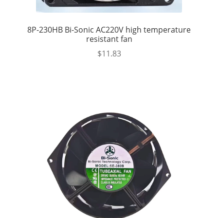
8P-230HB Bi-Sonic AC220V high temperature
resistant fan
$
11.83