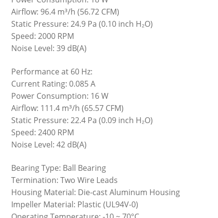
Airflow: 96.4 m³/h (56.72 CFM)
Static Pressure: 24.9 Pa (0.10 inch H₂O)
Speed: 2000 RPM
Noise Level: 39 dB(A)
Performance at 60 Hz:
Current Rating: 0.085 A
Power Consumption: 16 W
Airflow: 111.4 m³/h (65.57 CFM)
Static Pressure: 22.4 Pa (0.09 inch H₂O)
Speed: 2400 RPM
Noise Level: 42 dB(A)
Bearing Type: Ball Bearing
Termination: Two Wire Leads
Housing Material: Die-cast Aluminum Housing
Impeller Material: Plastic (UL94V-0)
Operating Temperature: -10 ~ 70°C