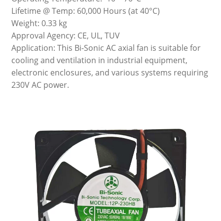
Lifetime @ Temp: 60,000 Hours (at 40°C)
Weight: 0.33 kg
Approval Agency: CE, UL, TUV
Application: This Bi-Sonic AC axial fan is suitable for
cooling and ventilation in industrial equipment,
electronic enclosures, and various systems requiring
230V AC power.