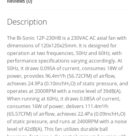
Reviews (0)
Description
The Bi-Sonic 12P-230HB is a 230VAC AC axial fan with
dimensions of 120x120x25mm. It is designed for
operation at two frequencies, 50Hz and 60Hz, with
performance specifications varying accordingly. At
50Hz, it draws 0.095A of current, consumes 18W of
power, provides 96.4m³/h (56.72CFM) of airflow,
achieves 24.9Pa (0.10inchH₂O) of static pressure, and
operates at 2000RPM with a noise level of 39dB(A).
When running at 60Hz, it draws 0.085A of current,
consumes 16W of power, delivers 111.4m³/h
(65.57CFM) of airflow, achieves 22.4Pa (0.09inchH₂O)
of static pressure, and runs at 2400RPM with a noise
level of 42dB(A). This fan utilizes durable ball