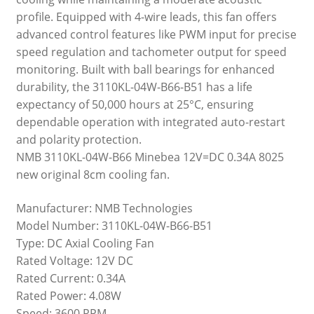
profile. Equipped with 4-wire leads, this fan offers
advanced control features like PWM input for precise
speed regulation and tachometer output for speed
monitoring. Built with ball bearings for enhanced
durability, the 3110KL-04W-B66-B51 has a life
expectancy of 50,000 hours at 25°C, ensuring
dependable operation with integrated auto-restart
and polarity protection.
NMB 3110KL-04W-B66 Minebea 12V=DC 0.34A 8025
new original 8cm cooling fan.
Manufacturer: NMB Technologies
Model Number: 3110KL-04W-B66-B51
Type: DC Axial Cooling Fan
Rated Voltage: 12V DC
Rated Current: 0.34A
Rated Power: 4.08W
Speed: 3600 RPM