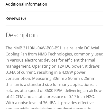
Additional information
Reviews (0)
Description
The NMB 3110KL-04W-B66-B51 is a reliable DC Axial
Cooling Fan from NMB Technologies, commonly used
in various electronic devices for efficient thermal
management. Operating on 12V DC power, it draws
0.34A of current, resulting in a 4.08W power
consumption. Measuring 80mm x 80mm x 25mm,
this fan is a standard size for many applications. It
rotates at a speed of 3600 RPM, delivering an airflow
of 42 CFM and a static pressure of 0.17 inch-H2O.
With a noise level of 36 dBA, it provides effective
cooling while maintaining a moderate acoustic