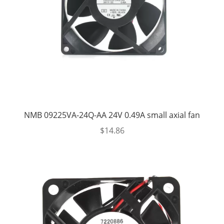
NMB 09225VA-24Q-AA 24V 0.49A small axial fan
$
14.86