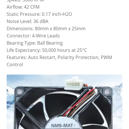
Airflow: 42 CFM
Static Pressure: 0.17 inch-H2O
Noise Level: 36 dBA
Dimensions: 80mm x 80mm x 25mm
Connector: 4-Wire Leads
Bearing Type: Ball Bearing
Life Expectancy: 50,000 hours at 25°C
Features: Auto Restart, Polarity Protection, PWM
Control