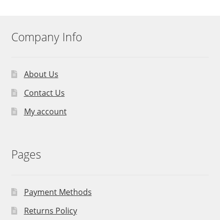
Company Info
About Us
Contact Us
My account
Pages
Payment Methods
Returns Policy