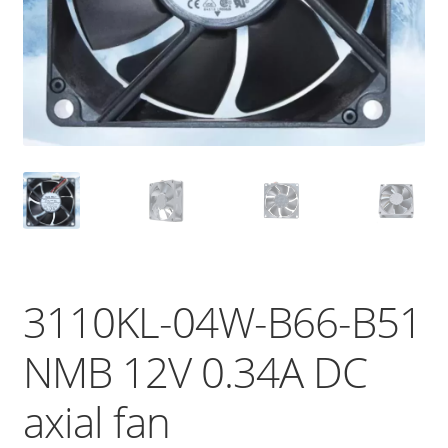
3110KL-04W-B66-B51
NMB 12V 0.34A DC
axial fan