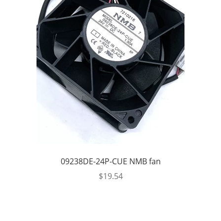
09238DE-24P-CUE NMB fan
$
19.54