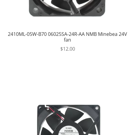
2410ML-05W-B70 06025SA-24R-AA NMB Minebea 24V
fan
$
12.00