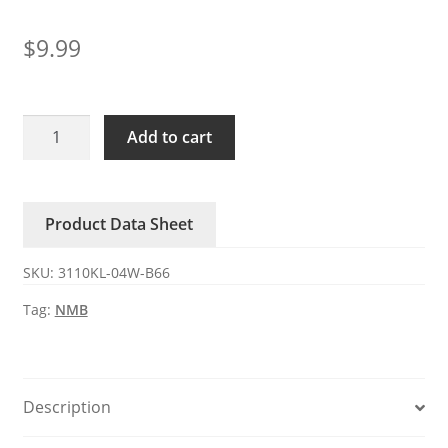
$
9.99
3110KL-
Add to cart
04W-
B66-
B51
Product Data Sheet
NMB
12V
SKU:
3110KL-04W-B66
0.34A
DC
Tag:
NMB
axial
fan
quantity
Description