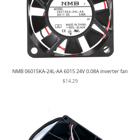
NMB 06015KA-24L-AA 6015 24V 0.08A inverter fan
$
14.29