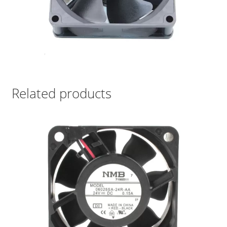
Related products