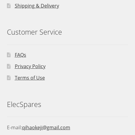
Shipping & Delivery
Customer Service
FAQs
Privacy Policy
Terms of Use
ElecSpares
E-mail:
qihaokeji@gmail.com