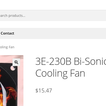
Contact
oling Fan
3E-230B Bi-Soni
Cooling Fan
🔍
$
15.47