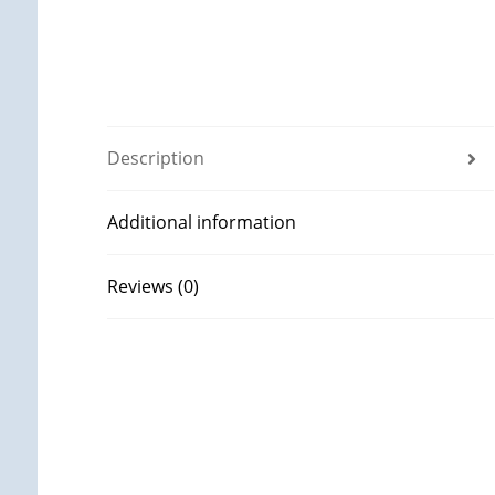
Description
Additional information
Reviews (0)