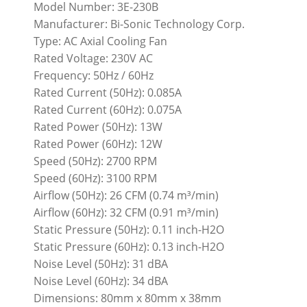
Model Number: 3E-230B
Manufacturer: Bi-Sonic Technology Corp.
Type: AC Axial Cooling Fan
Rated Voltage: 230V AC
Frequency: 50Hz / 60Hz
Rated Current (50Hz): 0.085A
Rated Current (60Hz): 0.075A
Rated Power (50Hz): 13W
Rated Power (60Hz): 12W
Speed (50Hz): 2700 RPM
Speed (60Hz): 3100 RPM
Airflow (50Hz): 26 CFM (0.74 m³/min)
Airflow (60Hz): 32 CFM (0.91 m³/min)
Static Pressure (50Hz): 0.11 inch-H2O
Static Pressure (60Hz): 0.13 inch-H2O
Noise Level (50Hz): 31 dBA
Noise Level (60Hz): 34 dBA
Dimensions: 80mm x 80mm x 38mm