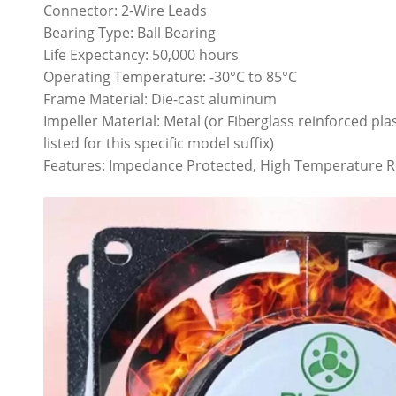
Connector: 2-Wire Leads
Bearing Type: Ball Bearing
Life Expectancy: 50,000 hours
Operating Temperature: -30°C to 85°C
Frame Material: Die-cast aluminum
Impeller Material: Metal (or Fiberglass reinforced pl
listed for this specific model suffix)
Features: Impedance Protected, High Temperature R