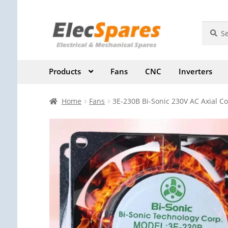
Skip
Skip
Search
Search
for:
to
to
navigation
content
Products
Fans
CNC
Inverters
Home
Fans
3E-230B Bi-Sonic 230V AC Axial Co