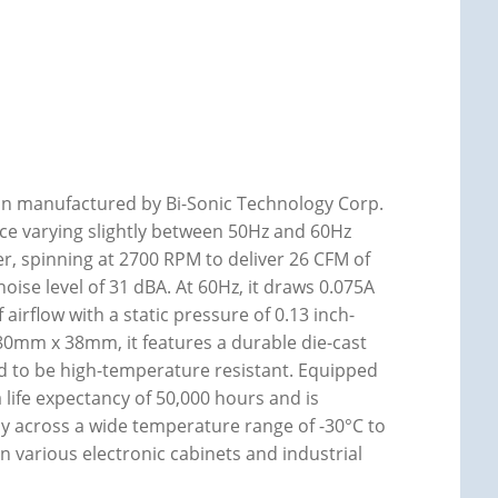
Fan manufactured by Bi-Sonic Technology Corp.
ce varying slightly between 50Hz and 60Hz
er, spinning at 2700 RPM to deliver 26 CFM of
noise level of 31 dBA. At 60Hz, it draws 0.075A
airflow with a static pressure of 0.13 inch-
80mm x 38mm, it features a durable die-cast
d to be high-temperature resistant. Equipped
 life expectancy of 50,000 hours and is
ly across a wide temperature range of -30°C to
in various electronic cabinets and industrial