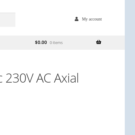
My account
$
0.00
0 items
c 230V AC Axial