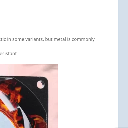
astic in some variants, but metal is commonly
esistant