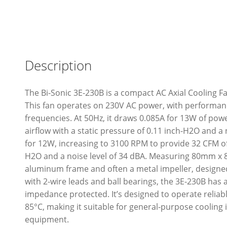
Description
The Bi-Sonic 3E-230B is a compact AC Axial Cooling 
This fan operates on 230V AC power, with performan
frequencies. At 50Hz, it draws 0.085A for 13W of pow
airflow with a static pressure of 0.11 inch-H2O and a 
for 12W, increasing to 3100 RPM to provide 32 CFM of 
H2O and a noise level of 34 dBA. Measuring 80mm x 
aluminum frame and often a metal impeller, designe
with 2-wire leads and ball bearings, the 3E-230B has a
impedance protected. It’s designed to operate reliab
85°C, making it suitable for general-purpose cooling 
equipment.