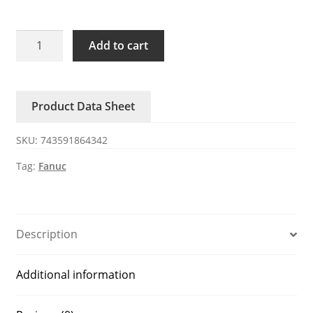
A05B-
Add to cart
2650-
C311
FANUC
Product Data Sheet
fan
quantity
SKU:
743591864342
Tag:
Fanuc
Description
Additional information