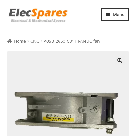
Skip
Skip
Menu
to
to
navigation
content
Products
Home
CNC
A05B-2650-C311 FANUC fan
About Us
Contact Us
🔍