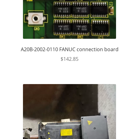
A20B-2002-0110 FANUC connection board
$
142.85