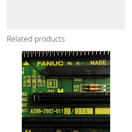
Related products