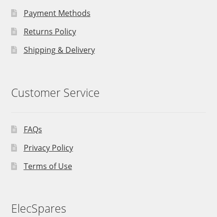
Payment Methods
Returns Policy
Shipping & Delivery
Customer Service
FAQs
Privacy Policy
Terms of Use
ElecSpares