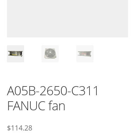
A05B-2650-C311
FANUC fan
$
114.28