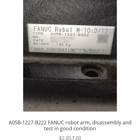
A05B-1227-B222 FANUC robot arm, disassembly and
test in good condition
$
2,857.00