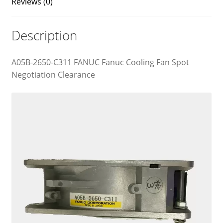
Reviews (0)
Description
A05B-2650-C311 FANUC Fanuc Cooling Fan Spot
Negotiation Clearance