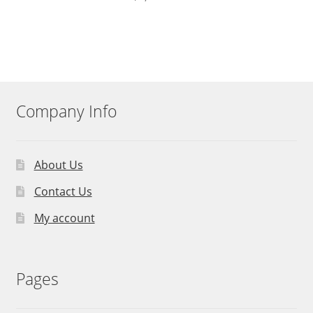
Company Info
About Us
Contact Us
My account
Pages