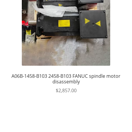
A06B-1458-B103 2458-B103 FANUC spindle motor
disassembly
$
2,857.00