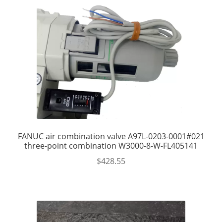
FANUC air combination valve A97L-0203-0001#021
three-point combination W3000-8-W-FL405141
$
428.55