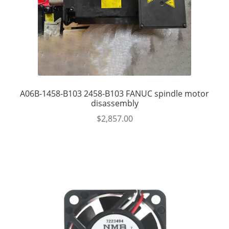
A06B-1458-B103 2458-B103 FANUC spindle motor
disassembly
$
2,857.00