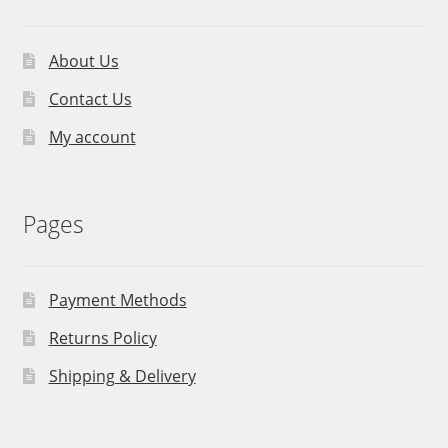
About Us
Contact Us
My account
Pages
Payment Methods
Returns Policy
Shipping & Delivery