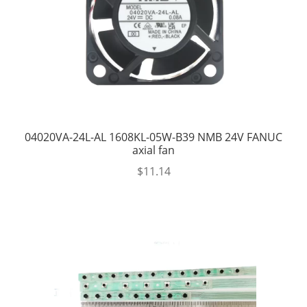
04020VA-24L-AL 1608KL-05W-B39 NMB 24V FANUC
axial fan
$
11.14