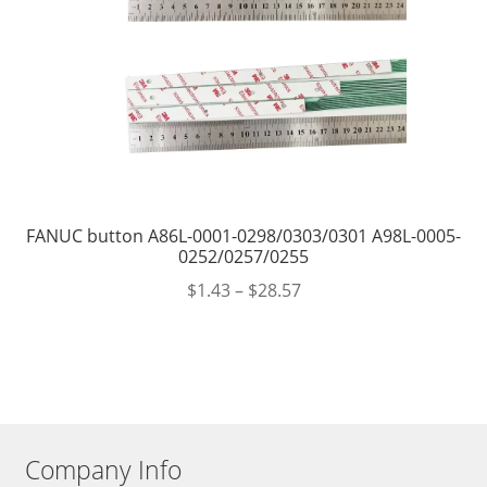
FANUC button A86L-0001-0298/0303/0301 A98L-0005-
0252/0257/0255
$
1.43
–
$
28.57
Company Info