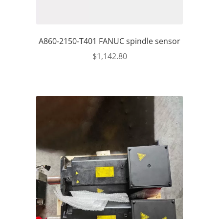
A860-2150-T401 FANUC spindle sensor
$
1,142.80