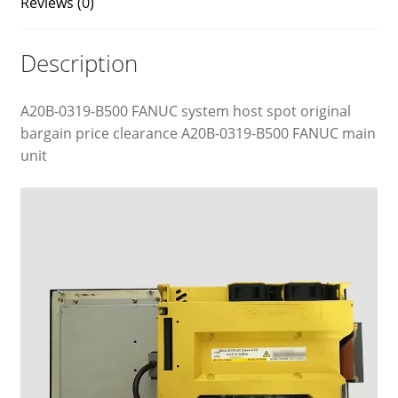
Reviews (0)
Description
A20B-0319-B500 FANUC system host spot original
bargain price clearance A20B-0319-B500 FANUC main
unit