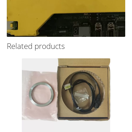
Related products