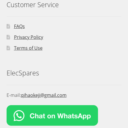
Customer Service
FAQs
Privacy Policy
Terms of Use
ElecSpares
E-mail:
qihaokeji@gmail.com