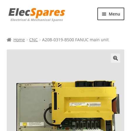
Skip
Skip
Menu
to
to
navigation
content
Products
Home
CNC
A20B-0319-B500 FANUC main unit
About Us
Contact Us
🔍