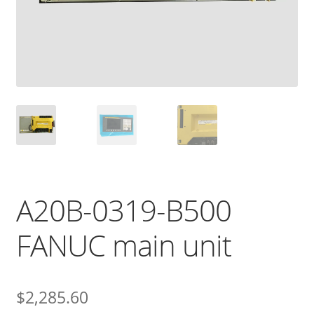
A20B-0319-B500
FANUC main unit
$
2,285.60