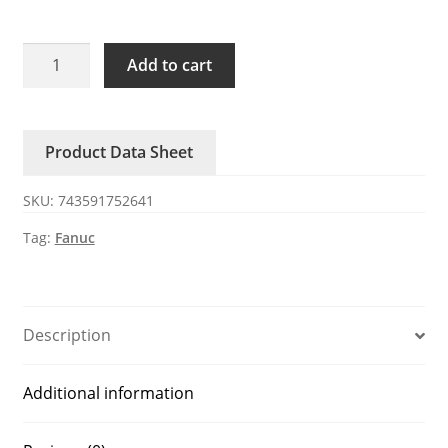
A20B-
Add to cart
0319-
B500
FANUC
Product Data Sheet
main
unit
SKU:
743591752641
quantity
Tag:
Fanuc
Description
Additional information