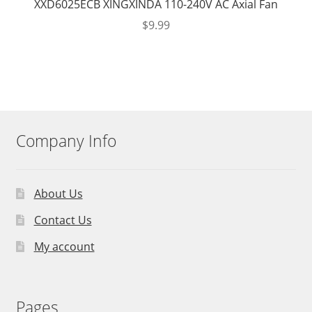
XXD6025ECB XINGXINDA 110-240V AC Axial Fan
$
9.99
Company Info
About Us
Contact Us
My account
Pages