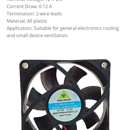
Current Draw: 0.12 A
Termination: 2-wire leads
Material: All plastic
Application: Suitable for general electronics cooling
and small device ventilation.