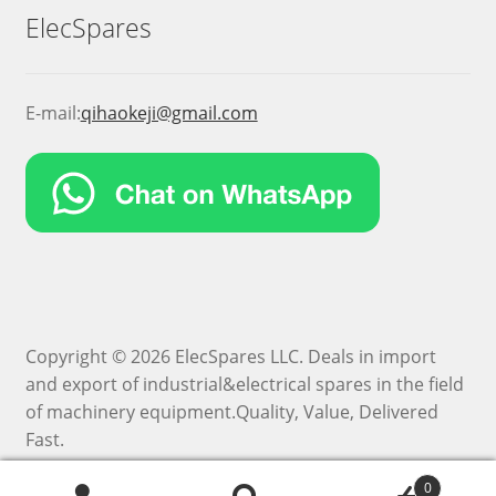
ElecSpares
E-mail:
qihaokeji@gmail.com
Copyright © 2026 ElecSpares LLC. Deals in import
and export of industrial&electrical spares in the field
of machinery equipment.Quality, Value, Delivered
Fast.
0