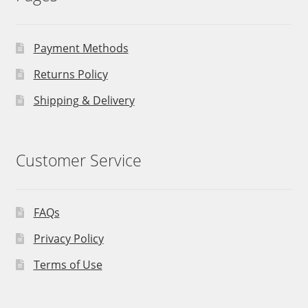
Payment Methods
Returns Policy
Shipping & Delivery
Customer Service
FAQs
Privacy Policy
Terms of Use