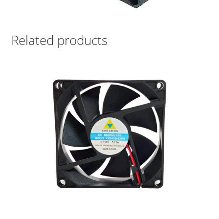
Related products