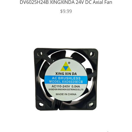
DV6025H24B XINGXINDA 24V DC Axial Fan
$
9.99