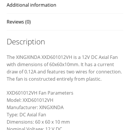
Additional information
Reviews (0)
Description
The XINGXINDA XXD601012VH is a 12V DC Axial Fan
with dimensions of 60x60x10mm. It has a current
draw of 0.12A and features two wires for connection.
The fan is constructed entirely from plastic.
XXD601012VH Fan Parameters
Model: XXD601012VH
Manufacturer: XINGXINDA
Type: DC Axial Fan
Dimensions: 60 x 60 x 10 mm
Nominal Voltage: 12 V DC