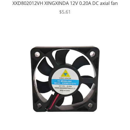
XXD802012VH XINGXINDA 12V 0.20A DC axial fan
$
5.61