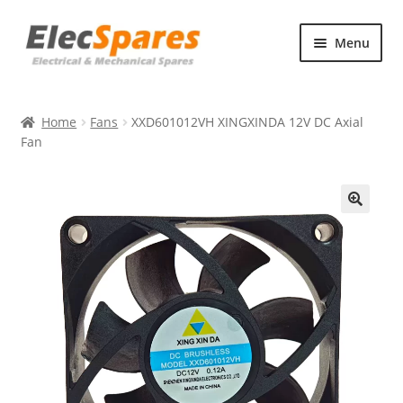
Skip
Skip
Menu
to
to
navigation
content
Products
Home
Fans
XXD601012VH XINGXINDA 12V DC Axial
About Us
Fan
Contact Us
🔍