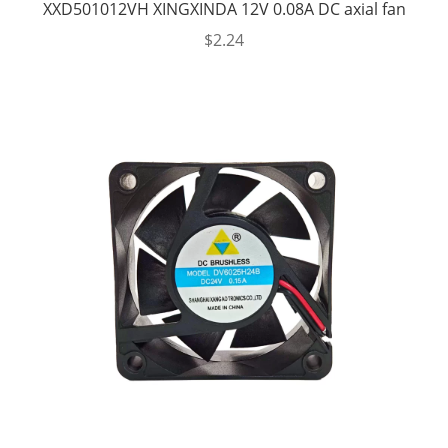
XXD501012VH XINGXINDA 12V 0.08A DC axial fan
$
2.24