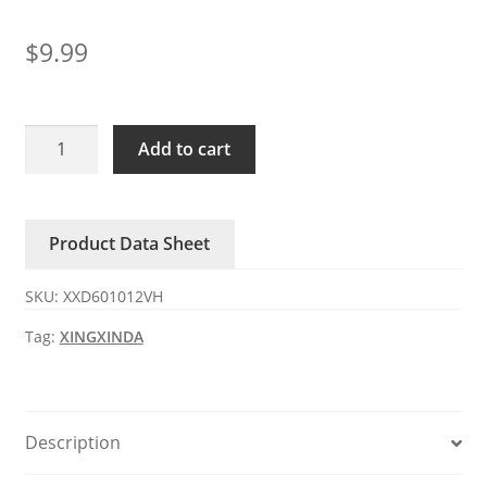
$
9.99
XXD601012VH
Add to cart
XINGXINDA
12V
DC
Product Data Sheet
Axial
Fan
SKU:
XXD601012VH
quantity
Tag:
XINGXINDA
Description