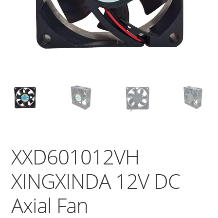
XXD601012VH
XINGXINDA 12V DC
Axial Fan