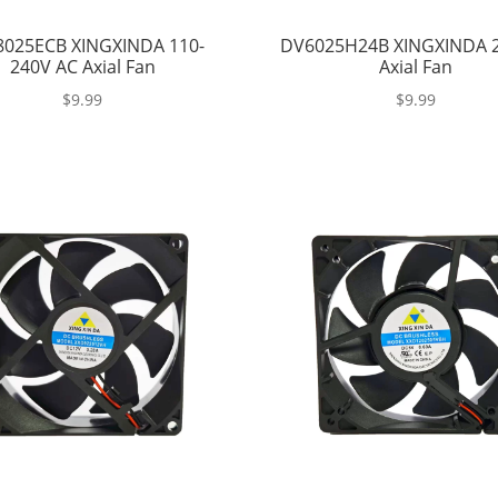
025ECB XINGXINDA 110-
DV6025H24B XINGXINDA 
240V AC Axial Fan
Axial Fan
$
9.99
$
9.99