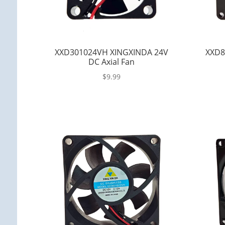
XXD301024VH XINGXINDA 24V
XXD8
DC Axial Fan
$
9.99