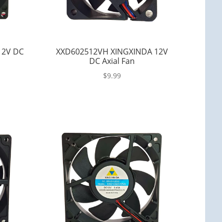
12V DC
XXD602512VH XINGXINDA 12V
DC Axial Fan
$
9.99