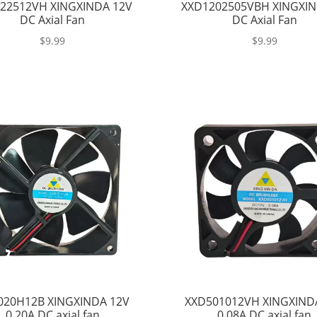
22512VH XINGXINDA 12V
XXD1202505VBH XINGXIN
DC Axial Fan
DC Axial Fan
$
9.99
$
9.99
020H12B XINGXINDA 12V
XXD501012VH XINGXIND
0.20A DC axial fan
0.08A DC axial fan