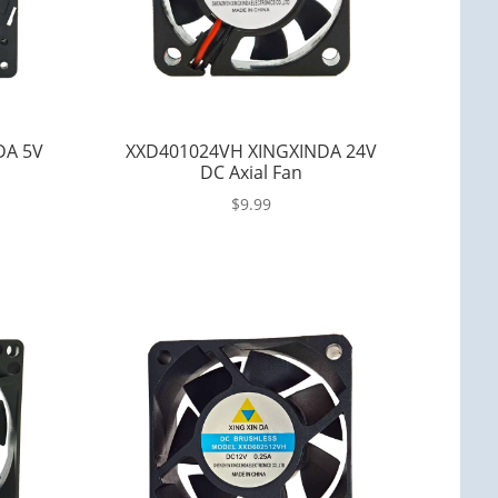
DA 5V
XXD401024VH XINGXINDA 24V
DC Axial Fan
$
9.99