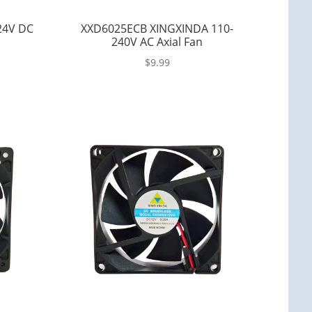
24V DC
XXD6025ECB XINGXINDA 110-
240V AC Axial Fan
$
9.99