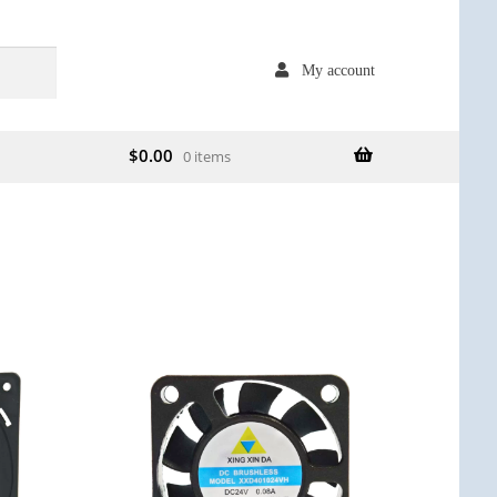
My account
$
0.00
0 items