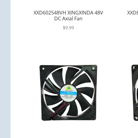
XXD602548VH XINGXINDA 48V
XXD8
DC Axial Fan
$
9.99