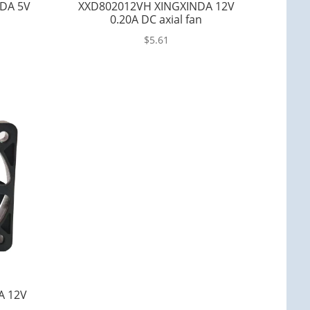
DA 5V
XXD802012VH XINGXINDA 12V
0.20A DC axial fan
$
5.61
A 12V