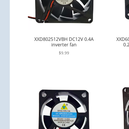
XXD802512VBH DC12V 0.4A
XXD6
inverter fan
0.
$
9.99