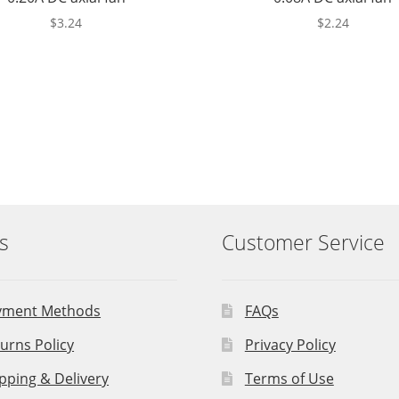
$
3.24
$
2.24
s
Customer Service
yment Methods
FAQs
urns Policy
Privacy Policy
pping & Delivery
Terms of Use