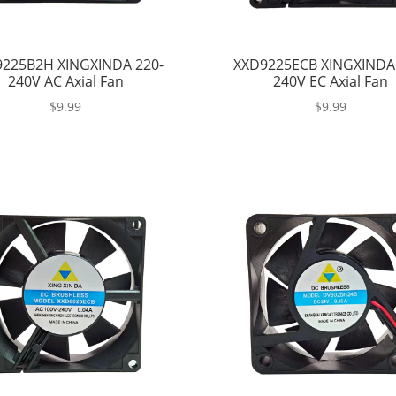
225B2H XINGXINDA 220-
XXD9225ECB XINGXINDA
240V AC Axial Fan
240V EC Axial Fan
$
9.99
$
9.99