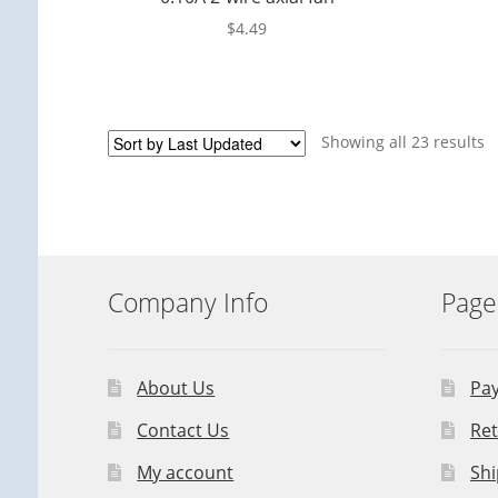
$
4.49
Showing all 23 results
Company Info
Page
About Us
Pa
Contact Us
Ret
My account
Shi