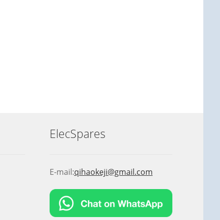
ElecSpares
E-mail:
qihaokeji@gmail.com