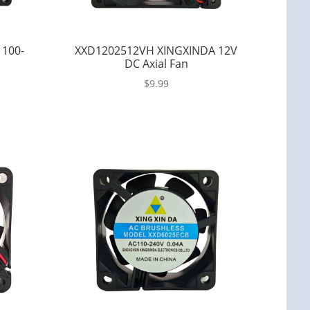
 100-
XXD1202512VH XINGXINDA 12V
DC Axial Fan
$
9.99