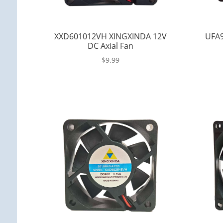
XXD601012VH XINGXINDA 12V
UFA9
DC Axial Fan
$
9.99