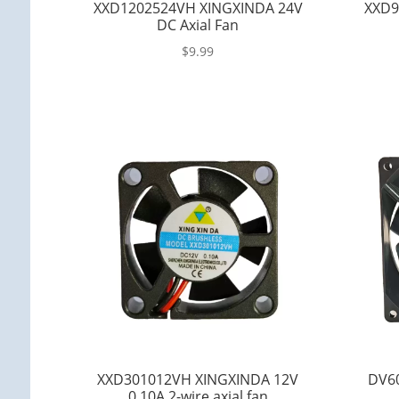
XXD1202524VH XINGXINDA 24V
XXD9
DC Axial Fan
$
9.99
XXD301012VH XINGXINDA 12V
DV6
0.10A 2-wire axial fan