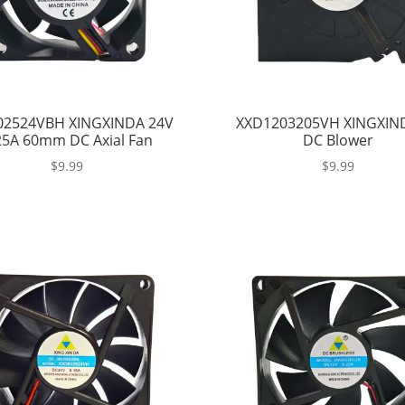
02524VBH XINGXINDA 24V
XXD1203205VH XINGXIN
25A 60mm DC Axial Fan
DC Blower
$
9.99
$
9.99