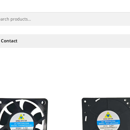
Contact