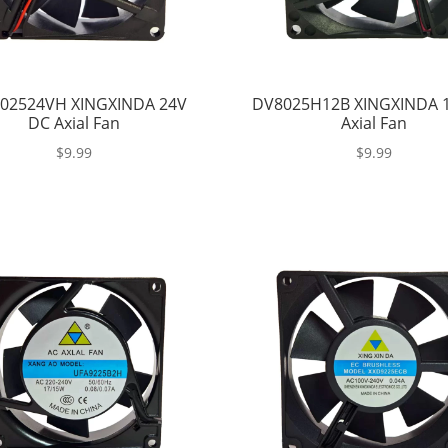
02524VH XINGXINDA 24V
DV8025H12B XINGXINDA 
DC Axial Fan
Axial Fan
$
9.99
$
9.99