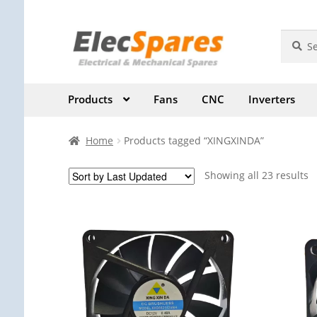
Skip
Skip
Search
Search
for:
to
to
navigation
content
Products
Fans
CNC
Inverters
Home
Products tagged “XINGXINDA”
Showing all 23 results