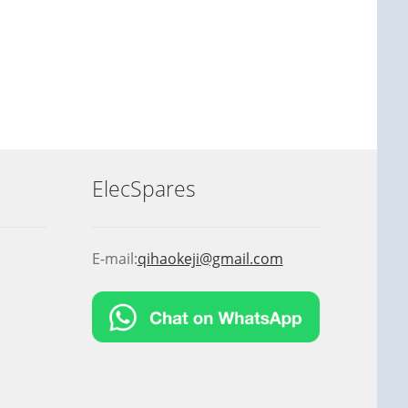
ElecSpares
E-mail:
qihaokeji@gmail.com