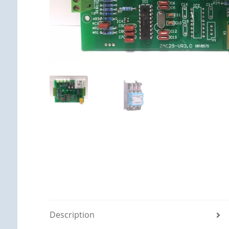
Description