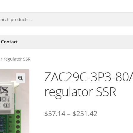
Contact
 regulator SSR
ZAC29C-3P3-80
regulator SSR
🔍
$
57.14
–
$
251.42