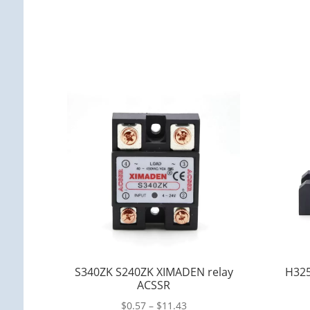
S340ZK S240ZK XIMADEN relay
H325
ACSSR
$
0.57
–
$
11.43