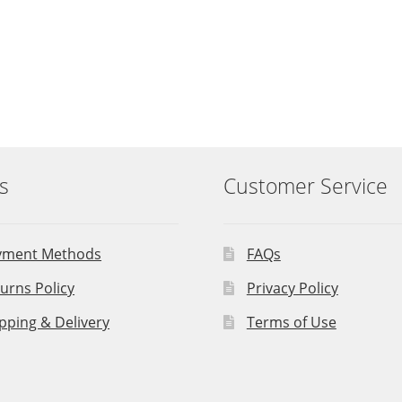
s
Customer Service
yment Methods
FAQs
urns Policy
Privacy Policy
pping & Delivery
Terms of Use