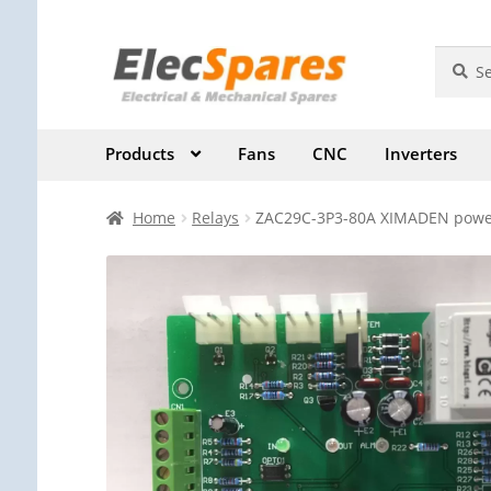
Skip
Skip
Search
Search
for:
to
to
navigation
content
Products
Fans
CNC
Inverters
Home
Relays
ZAC29C-3P3-80A XIMADEN power