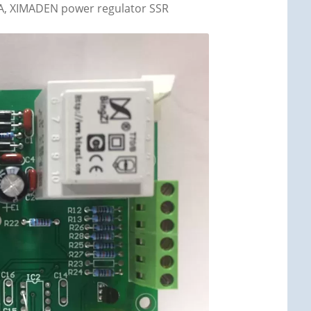
80A, XIMADEN power regulator SSR