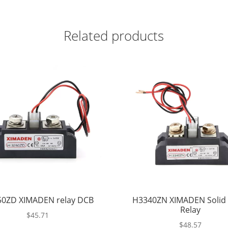
Related products
0ZD XIMADEN relay DCB
H3340ZN XIMADEN Solid 
Relay
$
45.71
$
48.57