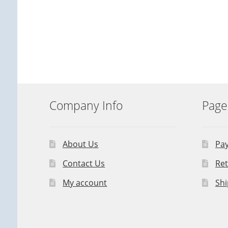
Company Info
Page
About Us
Pa
Contact Us
Ret
My account
Shi