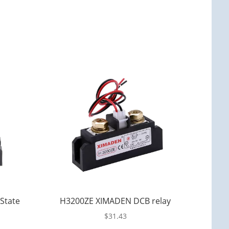
State
H3200ZE XIMADEN DCB relay
$
31.43