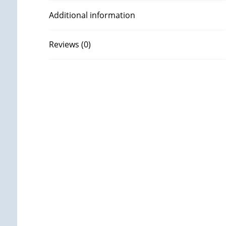
Additional information
Reviews (0)