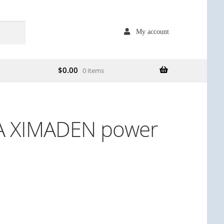
My account
$
0.00
0 items
A XIMADEN power