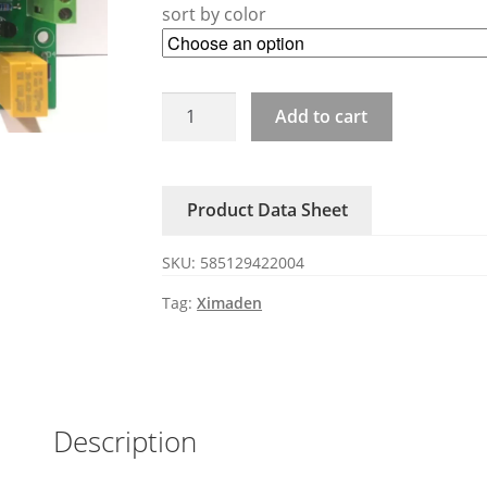
sort by color
ZAC29C-
Add to cart
3P3-
80A
XIMADEN
Product Data Sheet
power
regulator
SKU:
585129422004
SSR
quantity
Tag:
Ximaden
Description