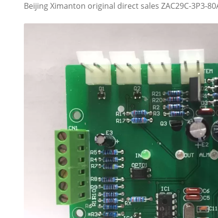
Beijing Ximanton original direct sales ZAC29C-3P3-