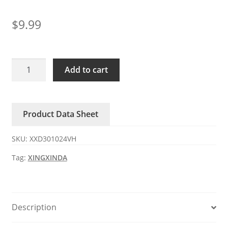
$
9.99
XXD301024VH
Add to cart
XINGXINDA
24V
DC
Product Data Sheet
Axial
Fan
SKU:
XXD301024VH
quantity
Tag:
XINGXINDA
Description