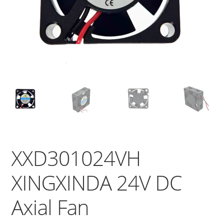
XXD301024VH
XINGXINDA 24V DC
Axial Fan