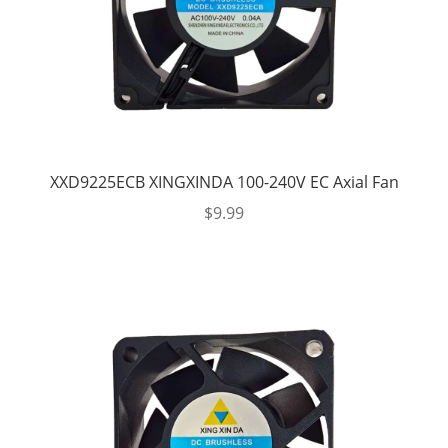
XXD9225ECB XINGXINDA 100-240V EC Axial Fan
$
9.99