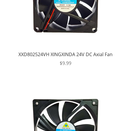
XXD802524VH XINGXINDA 24V DC Axial Fan
$
9.99