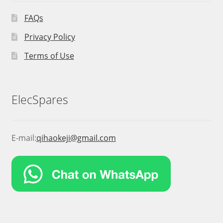
FAQs
Privacy Policy
Terms of Use
ElecSpares
E-mail:
qihaokeji@gmail.com