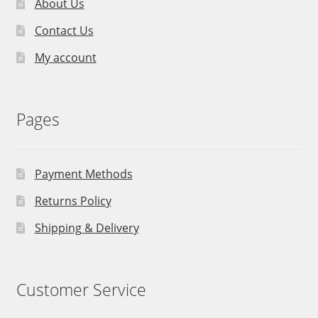
About Us
Contact Us
My account
Pages
Payment Methods
Returns Policy
Shipping & Delivery
Customer Service