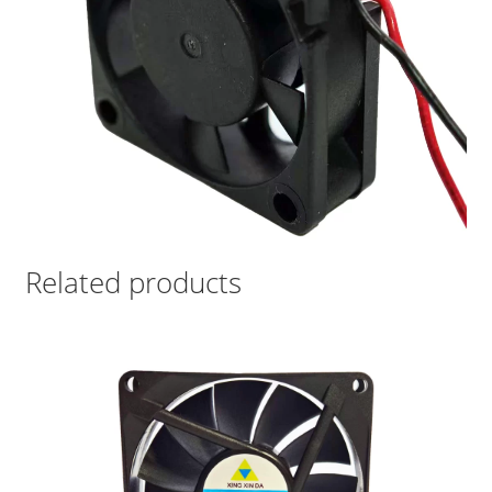
Related products