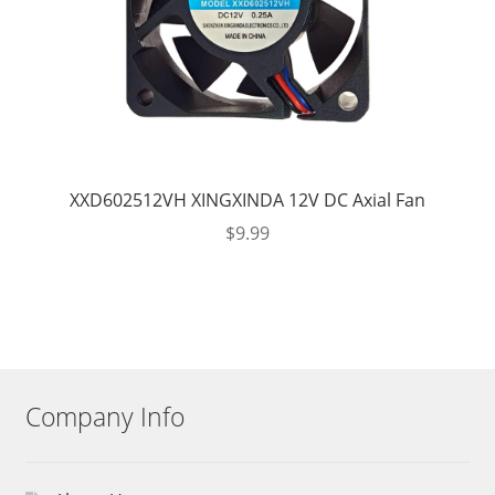
XXD602512VH XINGXINDA 12V DC Axial Fan
$
9.99
Company Info