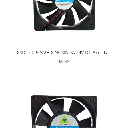
XXD1202524VH XINGXINDA 24V DC Axial Fan
$
9.99