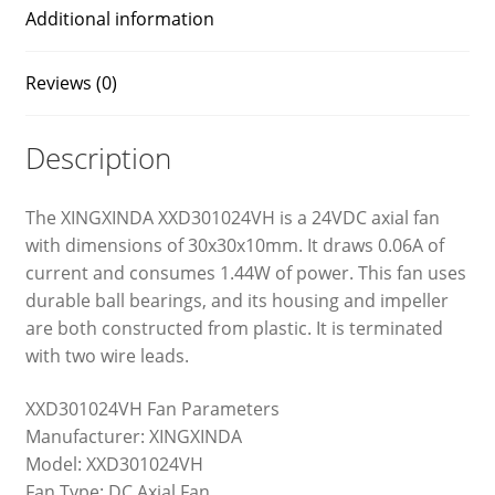
Additional information
Reviews (0)
Description
The XINGXINDA XXD301024VH is a 24VDC axial fan
with dimensions of 30x30x10mm. It draws 0.06A of
current and consumes 1.44W of power. This fan uses
durable ball bearings, and its housing and impeller
are both constructed from plastic. It is terminated
with two wire leads.
XXD301024VH Fan Parameters
Manufacturer: XINGXINDA
Model: XXD301024VH
Fan Type: DC Axial Fan