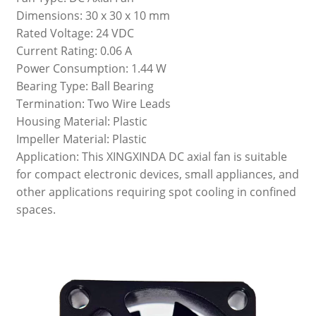
Dimensions: 30 x 30 x 10 mm
Rated Voltage: 24 VDC
Current Rating: 0.06 A
Power Consumption: 1.44 W
Bearing Type: Ball Bearing
Termination: Two Wire Leads
Housing Material: Plastic
Impeller Material: Plastic
Application: This XINGXINDA DC axial fan is suitable
for compact electronic devices, small appliances, and
other applications requiring spot cooling in confined
spaces.