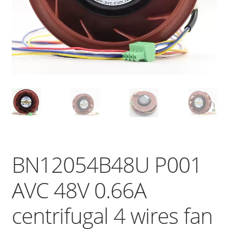
BN12054B48U P001
AVC 48V 0.66A
centrifugal 4 wires fan