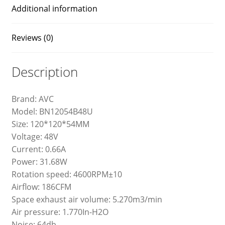
Additional information
Reviews (0)
Description
Brand: AVC
Model: BN12054B48U
Size: 120*120*54MM
Voltage: 48V
Current: 0.66A
Power: 31.68W
Rotation speed: 4600RPM±10
Airflow: 186CFM
Space exhaust air volume: 5.270m3/min
Air pressure: 1.770In-H2O
Noise: 64db