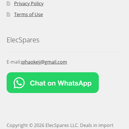
Privacy Policy
Terms of Use
ElecSpares
E-mail:
qihaokeji@gmail.com
Copyright © 2026 ElecSpares LLC. Deals in import