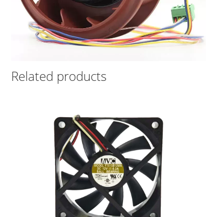
Related products