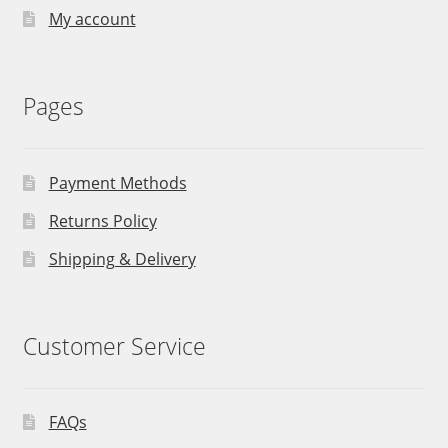
My account
Pages
Payment Methods
Returns Policy
Shipping & Delivery
Customer Service
FAQs