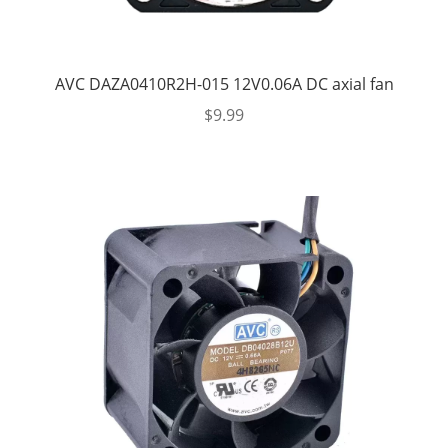
AVC DAZA0410R2H-015 12V0.06A DC axial fan
$
9.99