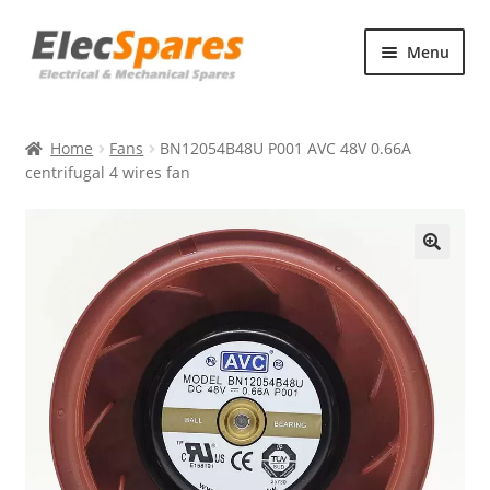
Skip
Skip
Menu
to
to
navigation
content
Products
Home
Fans
BN12054B48U P001 AVC 48V 0.66A
About Us
centrifugal 4 wires fan
Contact Us
🔍