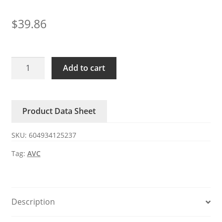
$
39.86
BN12054B48U
Add to cart
P001
AVC
48V
Product Data Sheet
0.66A
centrifugal
SKU:
604934125237
4
wires
Tag:
AVC
fan
quantity
Description