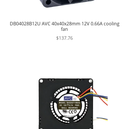
DB04028B12U AVC 40x40x28mm 12V 0.66A cooling
fan
$
137.76