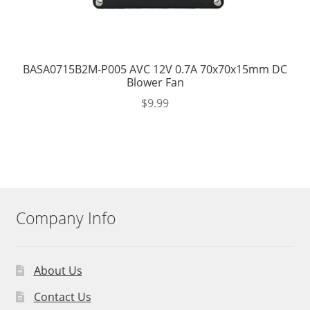
BASA0715B2M-P005 AVC 12V 0.7A 70x70x15mm DC
Blower Fan
$
9.99
Company Info
About Us
Contact Us