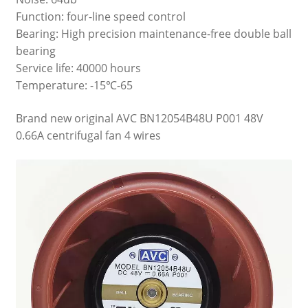
Function: four-line speed control
Bearing: High precision maintenance-free double ball
bearing
Service life: 40000 hours
Temperature: -15℃-65
Brand new original AVC BN12054B48U P001 48V
0.66A centrifugal fan 4 wires