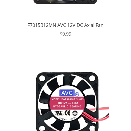
F7015B12MN AVC 12V DC Axial Fan
$
9.99