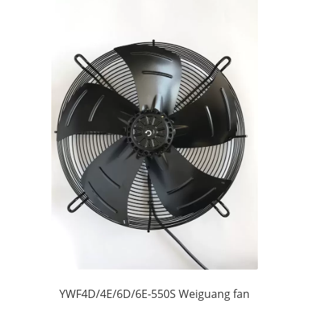
YWF4D/4E/6D/6E-550S Weiguang fan