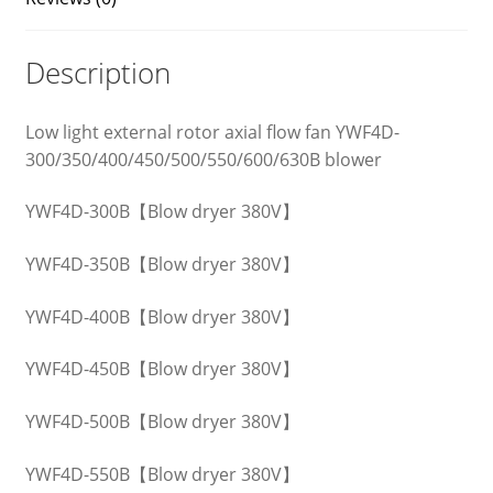
Description
Low light external rotor axial flow fan YWF4D-
300/350/400/450/500/550/600/630B blower
YWF4D-300B【Blow dryer 380V】
YWF4D-350B【Blow dryer 380V】
YWF4D-400B【Blow dryer 380V】
YWF4D-450B【Blow dryer 380V】
YWF4D-500B【Blow dryer 380V】
YWF4D-550B【Blow dryer 380V】