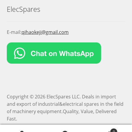
ElecSpares
E-mail:
qihaokeji@gmail.com
Copyright © 2026 ElecSpares LLC. Deals in import
and export of industrial&electrical spares in the field
of machinery equipment.Quality, Value, Delivered
Fast.
0