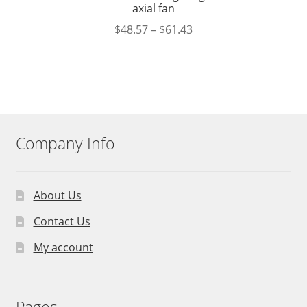
axial fan
$
48.57
–
$
61.43
Company Info
About Us
Contact Us
My account