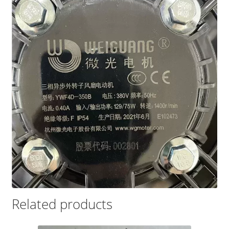
Related products