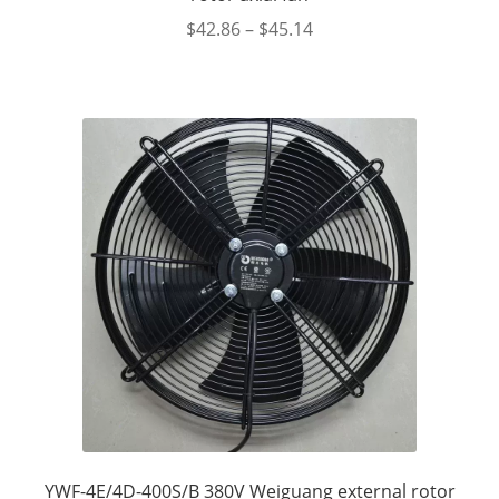
$
42.86
–
$
45.14
YWF-4E/4D-400S/B 380V Weiguang external rotor