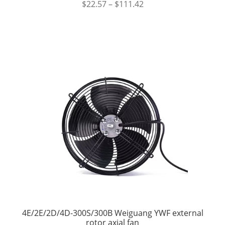
$
22.57
–
$
111.42
4E/2E/2D/4D-300S/300B Weiguang YWF external
rotor axial fan