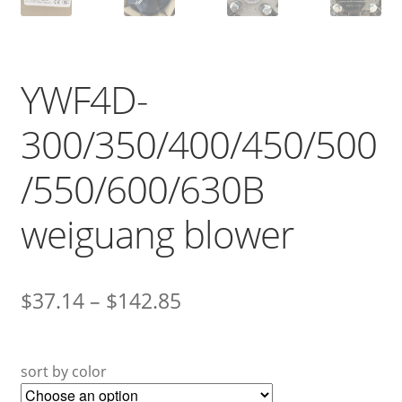
YWF4D-
300/350/400/450/500
/550/600/630B
weiguang blower
$
37.14
–
$
142.85
sort by color