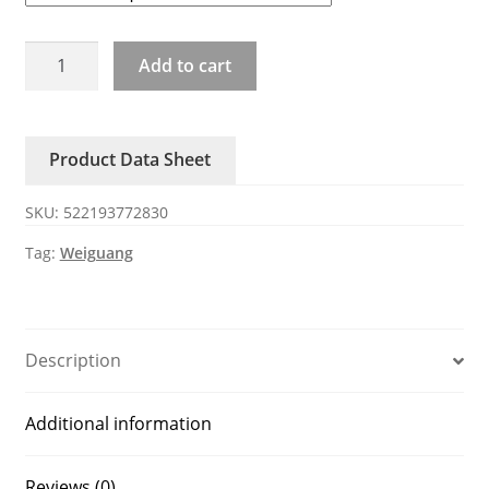
YWF4D-
Add to cart
300/350/400/450/500/550/600/630B
weiguang
blower
Product Data Sheet
quantity
SKU:
522193772830
Tag:
Weiguang
Description
Additional information
Reviews (0)