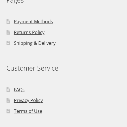
Pages
Payment Methods
Returns Policy
Shipping & Delivery
Customer Service
FAQs
Privacy Policy
Terms of Use