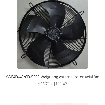
YWF4D/4E/6D-550S Weiguang external rotor axial fan
$
93.71
–
$
111.42